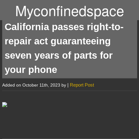
Myconfinedspace
California passes right-to-
repair act guaranteeing
seven years of parts for
your phone
|
Report Post
Added on October 11th, 2023 by