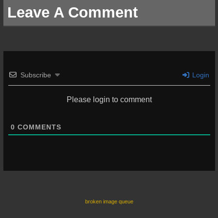
Leave A Comment
Subscribe
Login
Please login to comment
0
COMMENTS
broken image queue