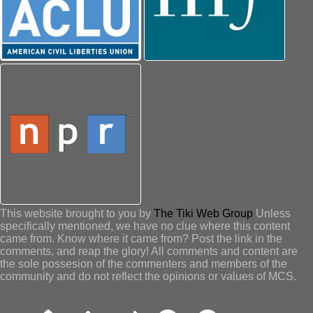
This website brought to you by
The Tiki Web Group
Unless
specifically mentioned, we have no clue where this content
came from. Know where it came from? Post the link in the
comments, and reap the glory! All comments and content are
the sole possesion of the commenters and members of the
community and do not reflect the opinions or values of MCS.