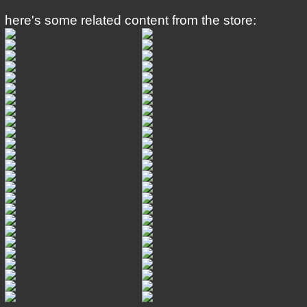
here's some related content from the store: