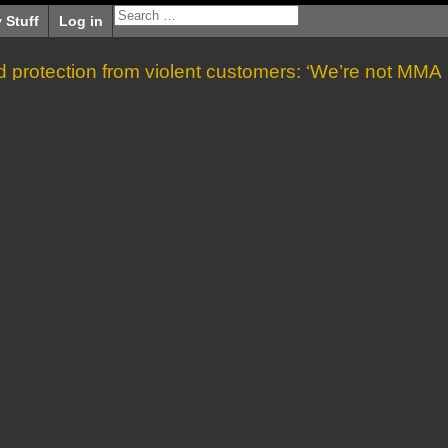
 Stuff
Log in
protection from violent customers: ‘We’re not MMA
fighters’
»