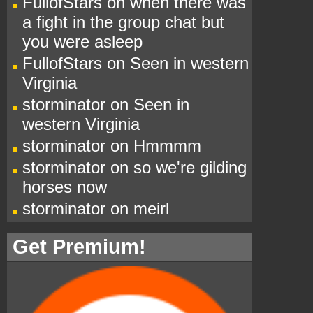
FullofStars
on
when there was
a fight in the group chat but
you were asleep
FullofStars
on
Seen in western
Virginia
storminator
on
Seen in
western Virginia
storminator
on
Hmmmm
storminator
on
so we're gilding
horses now
storminator
on
meirl
Get Premium!