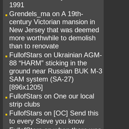
1991
Grendels_ma
on
A 19th-
century Victorian mansion in
New Jersey that was deemed
more worthwhile to demolish
than to renovate
FullofStars
on
Ukrainian AGM-
88 “HARM” sticking in the
ground near Russian BUK M-3
SAM system (SA-27)
[896x1205]
FullofStars
on
One our local
strip clubs
FullofStars
on
[OC] Send this
to every Steve you know