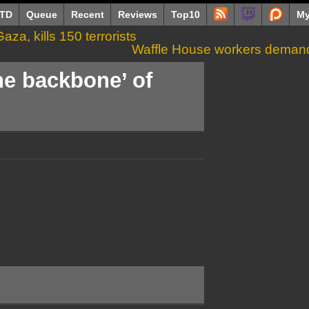
TD
Queue
Recent
Reviews
Top10
My
aza, kills 150 terrorists
Waffle House workers demand 
he backbone’ of