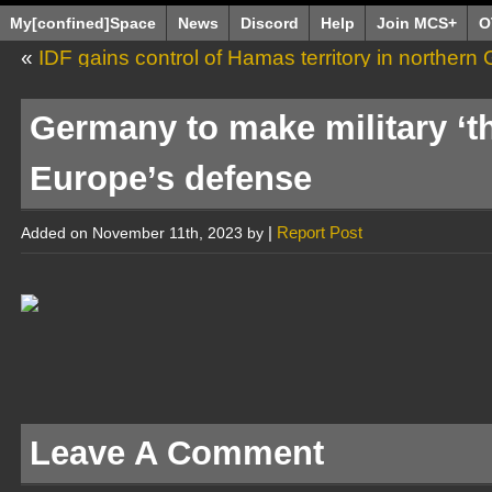
My[confined]Space
News
Discord
Help
Join MCS+
O
«
IDF gains control of Hamas territory in northern G
Germany to make military ‘t
Europe’s defense
|
Report Post
Added on November 11th, 2023 by
Leave A Comment