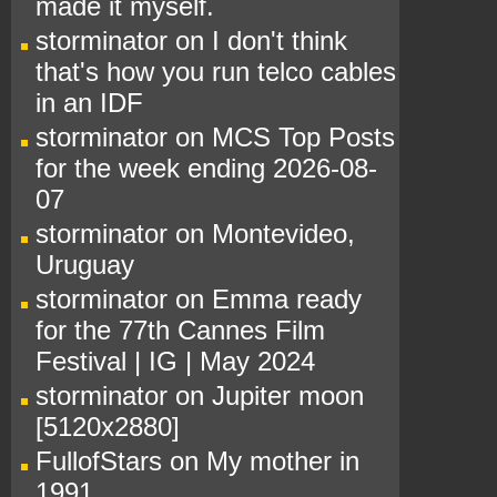
made it myself.
storminator
on
I don't think
that's how you run telco cables
in an IDF
storminator
on
MCS Top Posts
for the week ending 2026-08-
07
storminator
on
Montevideo,
Uruguay
storminator
on
Emma ready
for the 77th Cannes Film
Festival | IG | May 2024
storminator
on
Jupiter moon
[5120x2880]
FullofStars
on
My mother in
1991