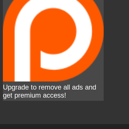
Upgrade to remove all ads and
get premium access!