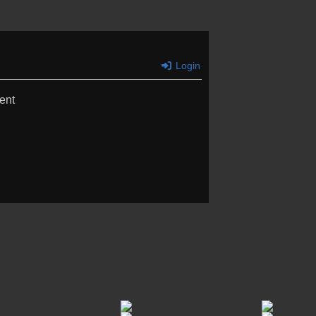
Login
ent