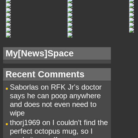
My[
News]Space
Recent Comments
Saborlas
on
RFK Jr's doctor
says he can poop anywhere
and does not even need to
wipe
thorj1969
on
I couldn’t find the
perfect octopus mug, so I