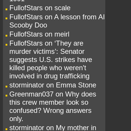
FullofStars
on
scale
FullofStars
on
A lesson from AI
Scooby Doo
FullofStars
on
meirl
FullofStars
on
‘They are
murder victims’: Senator
suggests U.S. strikes have
killed people who weren’t
involved in drug trafficking
storminator
on
Emma Stone
Greenman037
on
Why does
this crew member look so
confused? Wrong answers
only.
storminator
on
My mother in