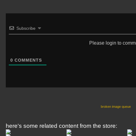
Subscribe
Please login to comm
0
COMMENTS
broken image queue
here's some related content from the store: