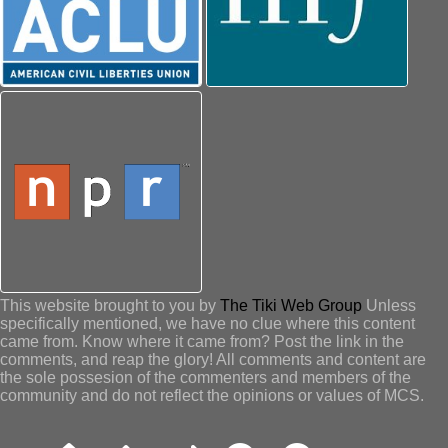
This website brought to you by
The Tiki Web Group
Unless
specifically mentioned, we have no clue where this content
came from. Know where it came from? Post the link in the
comments, and reap the glory! All comments and content are
the sole possesion of the commenters and members of the
community and do not reflect the opinions or values of MCS.