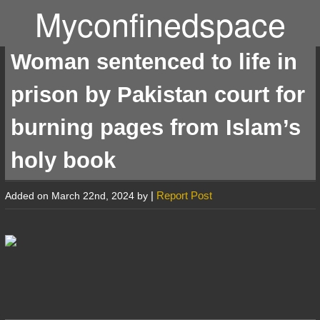
Myconfinedspace
Woman sentenced to life in
prison by Pakistan court for
burning pages from Islam’s
holy book
|
Report Post
Added on March 22nd, 2024 by