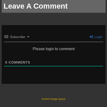
Leave A Comment
Subscribe
Login
Please login to comment
0
COMMENTS
broken image queue