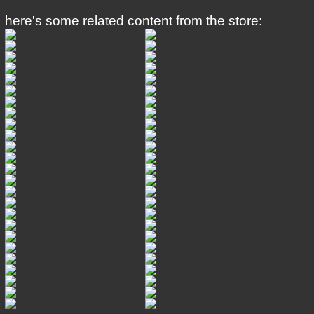
here's some related content from the store: